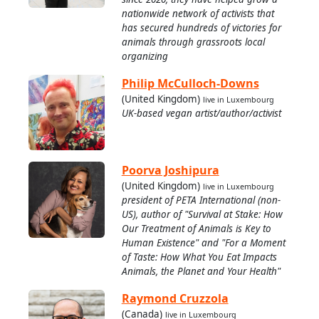
nationwide network of activists that
has secured hundreds of victories for
animals through grassroots local
organizing
Philip McCulloch-Downs
(United Kingdom)
live in Luxembourg
UK-based vegan artist/author/activist
Poorva Joshipura
(United Kingdom)
live in Luxembourg
president of PETA International (non-
US), author of "Survival at Stake: How
Our Treatment of Animals is Key to
Human Existence" and "For a Moment
of Taste: How What You Eat Impacts
Animals, the Planet and Your Health"
Raymond Cruzzola
(Canada)
live in Luxembourg