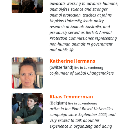
advocate working to advance humane,
animal-free science and stronger
animal protection, teaches at Johns
Hopkins University, leads policy
research at Animals Australia, and
previously served as Berlin’s Animal
Protection Commissioner, representing
non-human animals in government
and public life
Katherine Hermans
(Switzerland)
live in Luxembourg
co-founder of Global Changemakers
Klaas Temmerman
(Belgium)
live in Luxembourg
active in the Plant-Based Universities
campaign since September 2025, and
very excited to talk about his
experience in organizing and doing