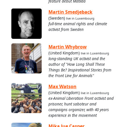
feature debut Matilda
Martin Smedjeback
(Sweden)
live in Luxembourg
full-time animal rights and climate
activist from Sweden
Martin Whybrow
(United Kingdom)
live in Luxembourg
long-standing UK activist and the
author of "How Long Shall These
Things Be? Inspirational Stories from
the Front Line for Animals"
Max Watson
(United Kingdom)
live in Luxembourg
ex-Animal Liberation Front activist and
prisoner, hunt saboteur and
campaigns organizer, with 40 years
experience in the movement
Mika Jue Casper