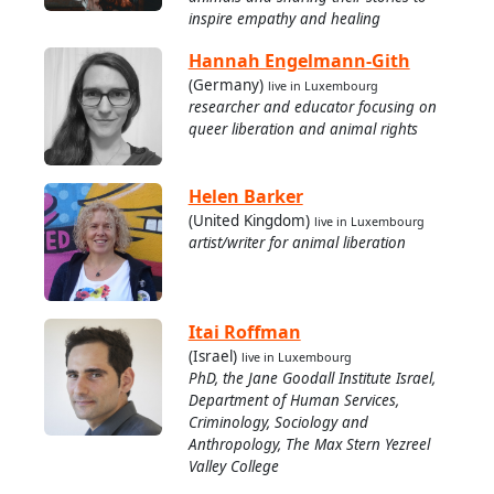
inspire empathy and healing
Hannah Engelmann-Gith
(Germany)
live in Luxembourg
researcher and educator focusing on
queer liberation and animal rights
Helen Barker
(United Kingdom)
live in Luxembourg
artist/writer for animal liberation
Itai Roffman
(Israel)
live in Luxembourg
PhD, the Jane Goodall Institute Israel,
Department of Human Services,
Criminology, Sociology and
Anthropology, The Max Stern Yezreel
Valley College