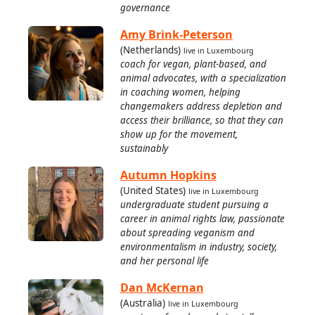
governance
Amy Brink-Peterson
(Netherlands)
live in Luxembourg
coach for vegan, plant-based, and
animal advocates, with a specialization
in coaching women, helping
changemakers address depletion and
access their brilliance, so that they can
show up for the movement,
sustainably
Autumn Hopkins
(United States)
live in Luxembourg
undergraduate student pursuing a
career in animal rights law, passionate
about spreading veganism and
environmentalism in industry, society,
and her personal life
Dan McKernan
(Australia)
live in Luxembourg