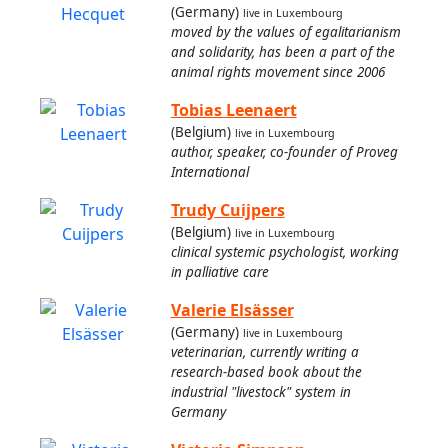
(Germany)
live in Luxembourg
moved by the values of egalitarianism
and solidarity, has been a part of the
animal rights movement since 2006
Tobias Leenaert
(Belgium)
live in Luxembourg
author, speaker, co-founder of Proveg
International
Trudy Cuijpers
(Belgium)
live in Luxembourg
clinical systemic psychologist, working
in palliative care
Valerie Elsässer
(Germany)
live in Luxembourg
veterinarian, currently writing a
research-based book about the
industrial "livestock" system in
Germany