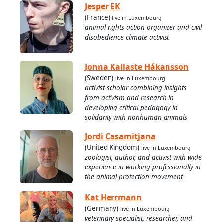
Jesper EK
(France)
live in Luxembourg
animal rights action organizer and civil
disobedience climate activist
Jonna Kallaste Håkansson
(Sweden)
live in Luxembourg
activist-scholar combining insights
from activism and research in
developing critical pedagogy in
solidarity with nonhuman animals
Jordi Casamitjana
(United Kingdom)
live in Luxembourg
zoologist, author, and activist with wide
experience in working professionally in
the animal protection movement
Kat Herrmann
(Germany)
live in Luxembourg
veterinary specialist, researcher, and