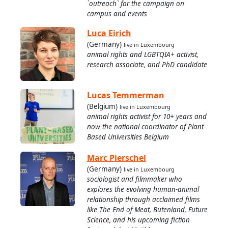
`outreach` for the campaign on
campus and events
Luca Eirich
(Germany)
live in Luxembourg
animal rights and LGBTQIA+ activist,
research associate, and PhD candidate
Lucas Temmerman
(Belgium)
live in Luxembourg
animal rights activist for 10+ years and
now the national coordinator of Plant-
Based Universities Belgium
Marc Pierschel
(Germany)
live in Luxembourg
sociologist and filmmaker who
explores the evolving human-animal
relationship through acclaimed films
like The End of Meat, Butenland, Future
Science, and his upcoming fiction