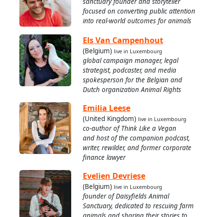
sanctuary founder and storyteller
focused on converting public attention
into real-world outcomes for animals
Els Van Campenhout
(Belgium)
live in Luxembourg
global campaign manager, legal
strategist, podcaster, and media
spokesperson for the Belgian and
Dutch organization Animal Rights
Emilia Leese
(United Kingdom)
live in Luxembourg
co-author of Think Like a Vegan
and host of the companion podcast,
writer, rewilder, and former corporate
finance lawyer
Evelien Devriese
(Belgium)
live in Luxembourg
founder of Daisyfields Animal
Sanctuary, dedicated to rescuing farm
animals and sharing their stories to