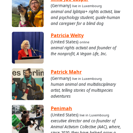
(Germany)
live in Luxembourg
animal and lgbtqia+ rights activist, law
and psychology student, guide-human
and caregiver for a blind dog
Patricia Welty
(United States)
online
animal rights activist and founder of
the nonprofit, A Vegan Life, Inc.
Patrick Mahr
(Germany)
live in Luxembourg
human animal and multidisciplinary
artist, telling stories of multispecies
adventures
Penimah
(United States)
live in Luxembourg
executive director and co-founder of
Animal Activism Collective (AAC), where,
since 2020, they have helped grow a