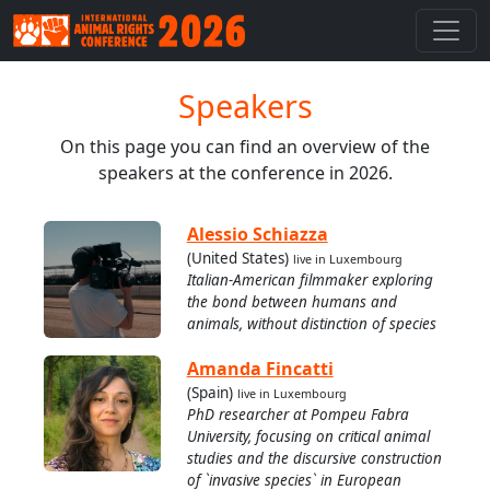
Speakers
On this page you can find an overview of the
speakers at the conference in 2026.
Alessio Schiazza
(United States)
live in Luxembourg
Italian-American filmmaker exploring
the bond between humans and
animals, without distinction of species
Amanda Fincatti
(Spain)
live in Luxembourg
PhD researcher at Pompeu Fabra
University, focusing on critical animal
studies and the discursive construction
of `invasive species` in European