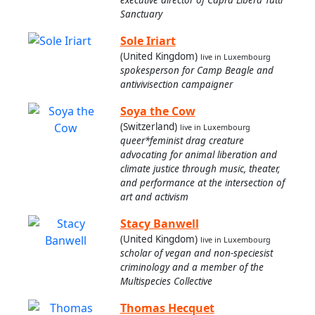
Sanctuary
Sole Iriart
(United Kingdom)
live in Luxembourg
spokesperson for Camp Beagle and
antivivisection campaigner
Soya the Cow
(Switzerland)
live in Luxembourg
queer*feminist drag creature
advocating for animal liberation and
climate justice through music, theater,
and performance at the intersection of
art and activism
Stacy Banwell
(United Kingdom)
live in Luxembourg
scholar of vegan and non-speciesist
criminology and a member of the
Multispecies Collective
Thomas Hecquet