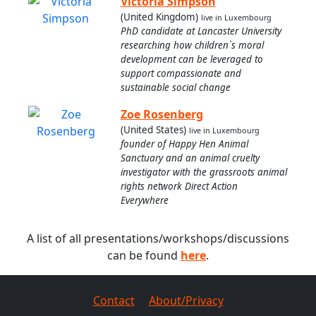
Victoria Simpson
(United Kingdom)
live in Luxembourg
PhD candidate at Lancaster University
researching how children`s moral
development can be leveraged to
support compassionate and
sustainable social change
Zoe Rosenberg
(United States)
live in Luxembourg
founder of Happy Hen Animal
Sanctuary and an animal cruelty
investigator with the grassroots animal
rights network Direct Action
Everywhere
A list of all presentations/workshops/discussions
can be found
here
.
Contact
About/Privacy