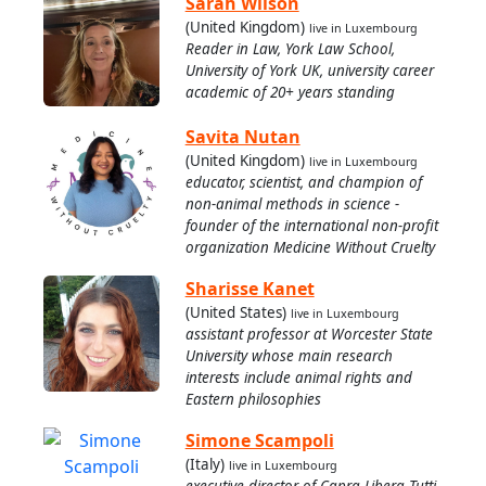
Sarah Wilson
(United Kingdom)
live in Luxembourg
Reader in Law, York Law School,
University of York UK, university career
academic of 20+ years standing
Savita Nutan
(United Kingdom)
live in Luxembourg
educator, scientist, and champion of
non-animal methods in science -
founder of the international non-profit
organization Medicine Without Cruelty
Sharisse Kanet
(United States)
live in Luxembourg
assistant professor at Worcester State
University whose main research
interests include animal rights and
Eastern philosophies
Simone Scampoli
(Italy)
live in Luxembourg
executive director of Capra Libera Tutti