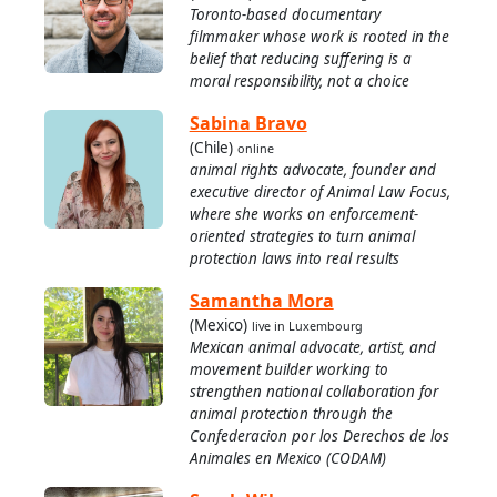
Toronto-based documentary
filmmaker whose work is rooted in the
belief that reducing suffering is a
moral responsibility, not a choice
Sabina Bravo
(Chile)
online
animal rights advocate, founder and
executive director of Animal Law Focus,
where she works on enforcement-
oriented strategies to turn animal
protection laws into real results
Samantha Mora
(Mexico)
live in Luxembourg
Mexican animal advocate, artist, and
movement builder working to
strengthen national collaboration for
animal protection through the
Confederacion por los Derechos de los
Animales en Mexico (CODAM)