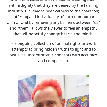
with a dignity that they are denied by the farming
industry. His images bear witness to the character,
suffering and individuality of each non-human
animal, and by removing any barriers between "us"
and "them" allows the viewer to feel an empathy
that will hopefully change hearts and minds.
His ongoing collection of animal rights artwork
attempts to bring hidden truths to light and to
visualize uncomfortable concepts with accuracy
and compassion.