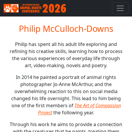
Philip McCulloch-Downs
Philip has spent all his adult life exploring and
refining his creative skills, learning how to process
the various experiences of everyday life through
art, video-making, novels and poetry.
In 2014 he painted a portrait of animal rights
photographer Jo-Anne McArthur, and the
overwhelming reaction to this on social media
changed his life overnight. This lead to him being
one of the first members of
The Art of Compassion
Project
the following year.
Through his work he aims to provide a connection
with the creatures that he paints, treating them