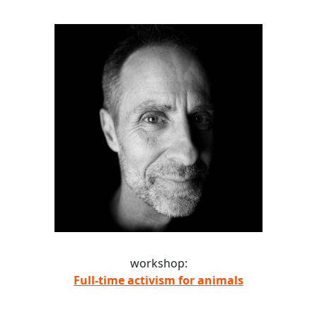
workshop:
Full-time activism for animals