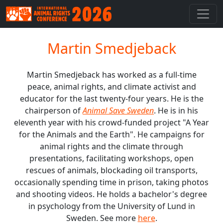
Martin Smedjeback
Martin Smedjeback has worked as a full-time
peace, animal rights, and climate activist and
educator for the last twenty-four years. He is the
chairperson of
Animal Save Sweden
. He is in his
eleventh year with his crowd-funded project "A Year
for the Animals and the Earth". He campaigns for
animal rights and the climate through
presentations, facilitating workshops, open
rescues of animals, blockading oil transports,
occasionally spending time in prison, taking photos
and shooting videos. He holds a bachelor's degree
in psychology from the University of Lund in
Sweden. See more
here
.