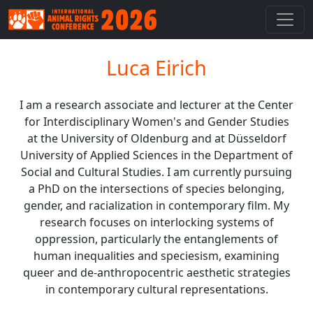
Luca Eirich
I am a research associate and lecturer at the Center
for Interdisciplinary Women's and Gender Studies
at the University of Oldenburg and at Düsseldorf
University of Applied Sciences in the Department of
Social and Cultural Studies. I am currently pursuing
a PhD on the intersections of species belonging,
gender, and racialization in contemporary film. My
research focuses on interlocking systems of
oppression, particularly the entanglements of
human inequalities and speciesism, examining
queer and de-anthropocentric aesthetic strategies
in contemporary cultural representations.