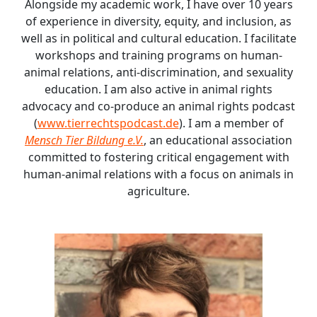
Alongside my academic work, I have over 10 years
of experience in diversity, equity, and inclusion, as
well as in political and cultural education. I facilitate
workshops and training programs on human-
animal relations, anti-discrimination, and sexuality
education. I am also active in animal rights
advocacy and co-produce an animal rights podcast
(
www.tierrechtspodcast.de
). I am a member of
Mensch Tier Bildung e.V.
, an educational association
committed to fostering critical engagement with
human-animal relations with a focus on animals in
agriculture.