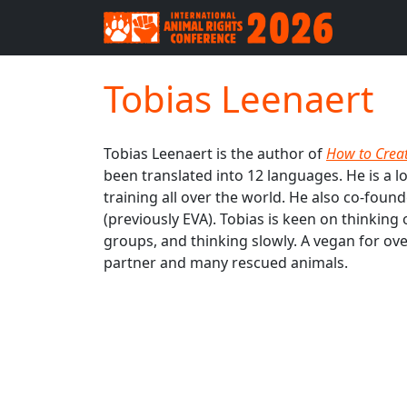
Tobias Leenaert
Tobias Leenaert is the author of
How to Crea
been translated into 12 languages. He is a l
training all over the world. He also co-fou
(previously EVA). Tobias is keen on thinking
groups, and thinking slowly. A vegan for ove
partner and many rescued animals.