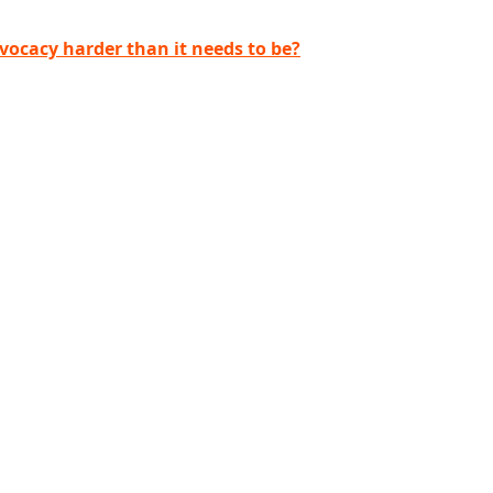
ocacy harder than it needs to be?