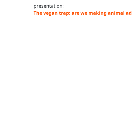
presentation:
The vegan trap: are we making animal adv