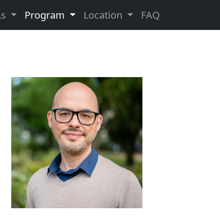
As
Program
Location
FAQ