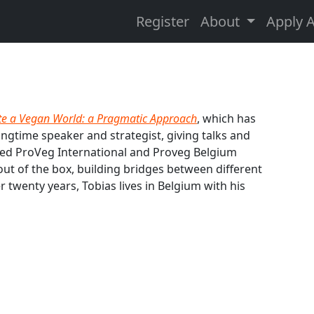
Register
About
Apply 
te a Vegan World: a Pragmatic Approach
, which has
ongtime speaker and strategist, giving talks and
nded ProVeg International and Proveg Belgium
 out of the box, building bridges between different
r twenty years, Tobias lives in Belgium with his