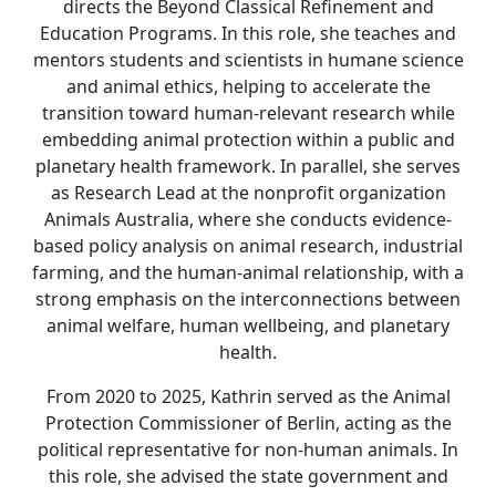
directs the Beyond Classical Refinement and
Education Programs. In this role, she teaches and
mentors students and scientists in humane science
and animal ethics, helping to accelerate the
transition toward human-relevant research while
embedding animal protection within a public and
planetary health framework. In parallel, she serves
as Research Lead at the nonprofit organization
Animals Australia, where she conducts evidence-
based policy analysis on animal research, industrial
farming, and the human-animal relationship, with a
strong emphasis on the interconnections between
animal welfare, human wellbeing, and planetary
health.
From 2020 to 2025, Kathrin served as the Animal
Protection Commissioner of Berlin, acting as the
political representative for non-human animals. In
this role, she advised the state government and