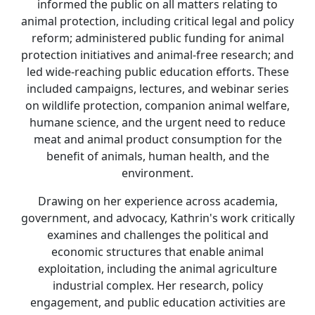
informed the public on all matters relating to
animal protection, including critical legal and policy
reform; administered public funding for animal
protection initiatives and animal-free research; and
led wide-reaching public education efforts. These
included campaigns, lectures, and webinar series
on wildlife protection, companion animal welfare,
humane science, and the urgent need to reduce
meat and animal product consumption for the
benefit of animals, human health, and the
environment.
Drawing on her experience across academia,
government, and advocacy, Kathrin's work critically
examines and challenges the political and
economic structures that enable animal
exploitation, including the animal agriculture
industrial complex. Her research, policy
engagement, and public education activities are