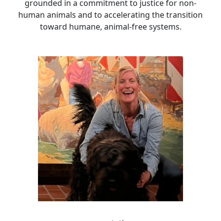
grounded in a commitment to justice for non-
human animals and to accelerating the transition
toward humane, animal-free systems.