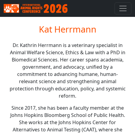
Kat Herrmann
Dr. Kathrin Herrmann is a veterinary specialist in
Animal Welfare Science, Ethics & Law with a PhD in
Biomedical Sciences. Her career spans academia,
government, and advocacy, unified by a
commitment to advancing humane, human-
relevant science and strengthening animal
protection through education, policy, and systemic
reform.
Since 2017, she has been a faculty member at the
Johns Hopkins Bloomberg School of Public Health.
She works at the Johns Hopkins Center for
Alternatives to Animal Testing (CAAT), where she