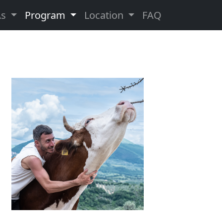
As
Program
Location
FAQ