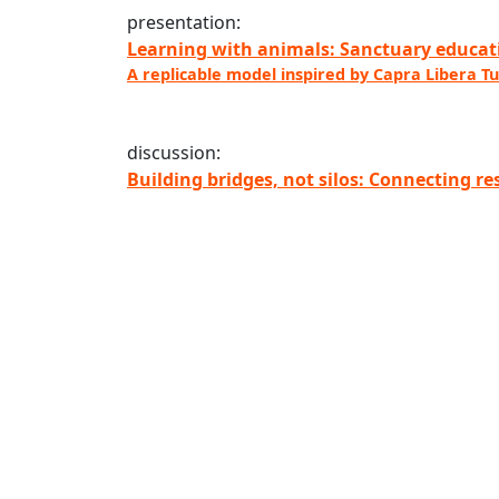
presentation:
Learning with animals: Sanctuary educati
A replicable model inspired by Capra Libera Tu
discussion:
Building bridges, not silos: Connecting r