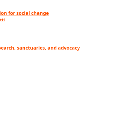
on for social change
tti
esearch, sanctuaries, and advocacy