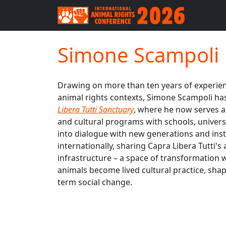
Simone Scampoli
Drawing on more than ten years of experienc
animal rights contexts, Simone Scampoli ha
Libera Tutti Sanctuary
, where he now serves a
and cultural programs with schools, universi
into dialogue with new generations and inst
internationally, sharing Capra Libera Tutti
infrastructure – a space of transformati
animals become lived cultural practice, shap
term social change.