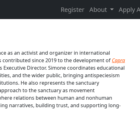
Register
About
Apply 
e as an activist and organizer in international
s contributed since 2019 to the development of
Capra
s Executive Director. Simone coordinates educational
ties, and the wider public, bringing antispeciesism
itutions. He also represents the sanctuary
's approach to the sanctuary as movement
on where relations between human and nonhuman
ing narratives, building trust, and supporting long-