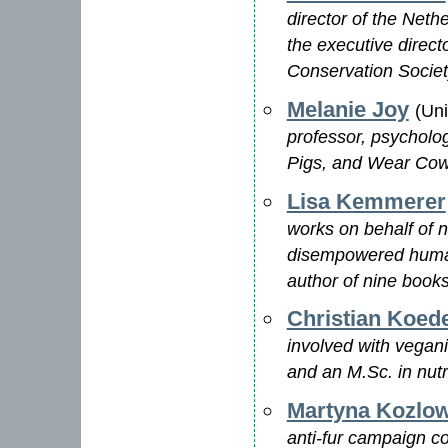
director of the Neth
the executive direc
Conservation Socie
Melanie Joy
(Un
professor, psycholog
Pigs, and Wear Cow
Lisa Kemmerer
works on behalf of 
disempowered human 
author of nine book
Christian Koed
involved with vegan
and an M.Sc. in nutr
Martyna Kozlo
anti-fur campaign co