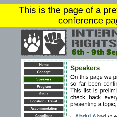
This is the page of a pr
conference pa
Home
Speakers
Concept
On this page we p
Speakers
so far been confi
Program
This list is preli
Stalls
check back every
Location / Travel
presenting a topic
Accommodation
Abdul Ahad
(Pak
Contribute