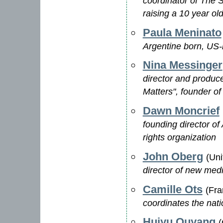
coordinator of The S
raising a 10 year old
Paula Meninato
Argentine born, US-ra
Nina Messinger
director and produc
Matters", founder of
Dawn Moncrief
founding director of
rights organization
John Oberg
(Uni
director of new me
Camille Ots
(Fra
coordinates the nati
Huiyu Ouyang
(