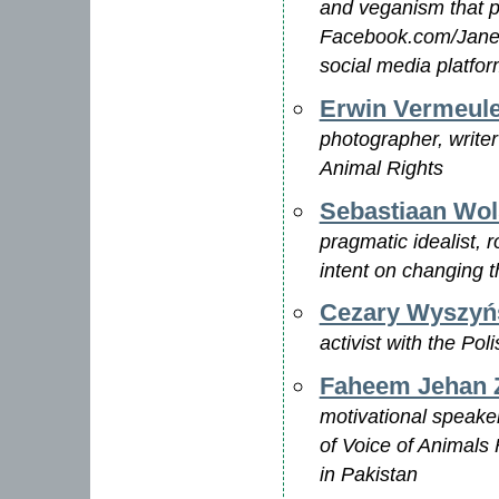
and veganism that p
Facebook.com/JaneV
social media platfo
Erwin Vermeul
photographer, write
Animal Rights
Sebastiaan Wol
pragmatic idealist, r
intent on changing t
Cezary Wyszyń
activist with the Pol
Faheem Jehan 
motivational speaker,
of Voice of Animals 
in Pakistan