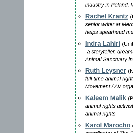
industry in Poland, V
Rachel Krantz
(
senior writer at Me
helps spearhead me
Indra Lahiri
(Uni
"a storyteller, drea
Animal Sanctuary i
Ruth Leysner
(N
full time animal rig
Movement / AV orga
Kaleem Malik
(P
animal rights activi
animal rights
Karol Marocho