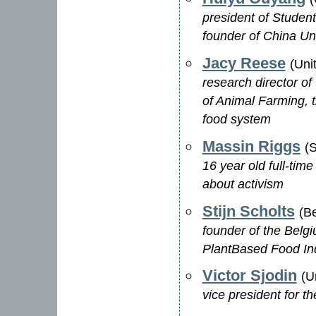
president of Student
founder of China Un
Jacy Reese
(Uni
research director of
of Animal Farming, t
food system
Massin Riggs
(
16 year old full-time
about activism
Stijn Scholts
(B
founder of the Belg
PlantBased Food In
Victor Sjodin
(U
vice president for t