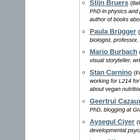
Stijn Bruers
(Be
PhD in physics and p
author of books abo
Paula Brügger
biologist, professor
Mario Burbach
visual storyteller, w
Stan Carnino
(F
working for L214 for
about vegan nutritio
Geertrui Cazau
PhD, blogging at G
Aysegul Ciyer
(
developmental psycho