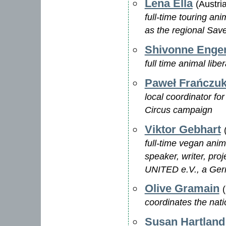
Lena Ella
(Austri
full-time touring an
as the regional Save
Shivonne Enge
full time animal libe
Paweł Frańczu
local coordinator fo
Circus campaign
Viktor Gebhart
full-time vegan anima
speaker, writer, pr
UNITED e.V., a Ger
Olive Gramain
coordinates the nati
Susan Hartland