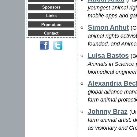
youngest animal righ
Sponsors
mobile apps and game
Links
Promotion
Simon Anhut
(G
Contact
animal rights activ
founded, and Anima
Luísa Bastos
(B
Animals in Science 
biomedical engineer
Alexandria Bec
global alliance man
farm animal protect
Johnny Braz
(Un
farm animal artist, 
as visionary and Cre