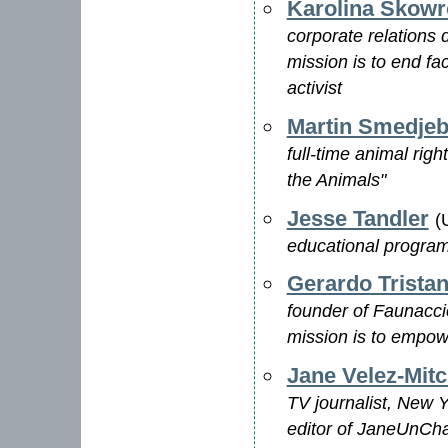
Karolina Skow
corporate relations 
mission is to end fa
activist
Martin Smedje
full-time animal righ
the Animals"
Jesse Tandler
(
educational program
Gerardo Trista
founder of Faunacci
mission is to empow
Jane Velez-Mitc
TV journalist, New 
editor of JaneUnCha