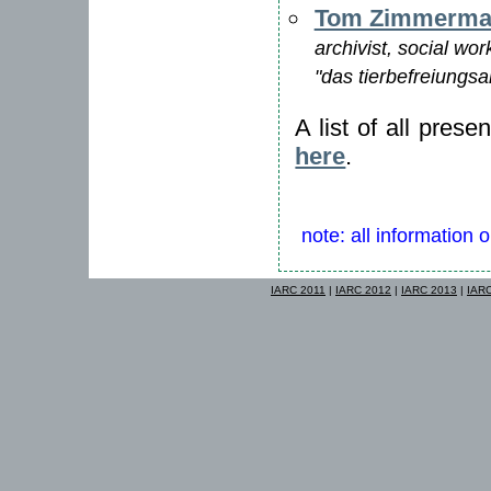
Tom Zimmerma
archivist, social wor
"das tierbefreiungsa
A list of all pres
here
.
note: all information 
IARC 2011
|
IARC 2012
|
IARC 2013
|
IAR