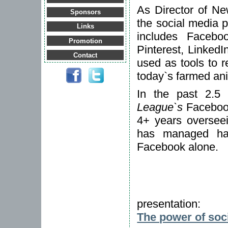
As Director of N
Sponsors
the social media 
Links
includes Faceboo
Promotion
Pinterest, Linked
Contact
used as tools to re
today`s farmed an
In the past 2.5
League`s
Facebook
4+ years overseei
has managed ha
Facebook alone.
presentation:
The power of soc