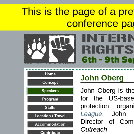
This is the page of a pr
conference pa
Home
John Oberg
Concept
John Oberg is th
Speakers
for the US-based
Program
protection orga
Stalls
League
. John p
Location / Travel
Director of Com
Accommodation
Outreach
.
Contribute