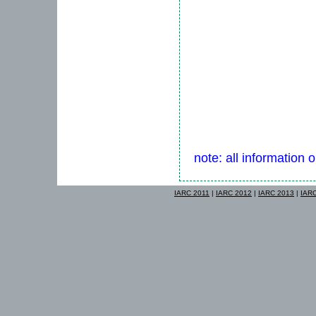
note: all information 
IARC 2011
|
IARC 2012
|
IARC 2013
|
IAR