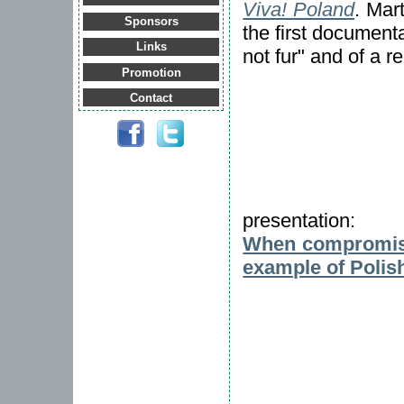
Viva! Poland
. Mar
Sponsors
the first documenta
Links
not fur" and of a r
Promotion
Contact
presentation:
When compromise
example of Polis