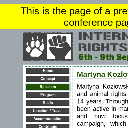
This is the page of a pr
conference pa
Home
Martyna Kozl
Concept
Martyna Kozłows
Speakers
and animal rights 
Program
14 years. Through
Stalls
been active in ma
Location / Travel
and now focus
Accommodation
campaign, which
Contribute