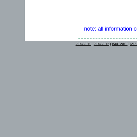
note: all information 
IARC 2011
|
IARC 2012
|
IARC 2013
|
IAR