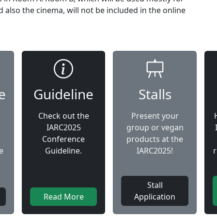
also the cinema, will not be included in the online
e
Guideline
Stalls
Check out the
Present your
IARC2025
group or vegan
Conference
products at the
e
Guideline.
IARC2025!
Stall
Read More
Application