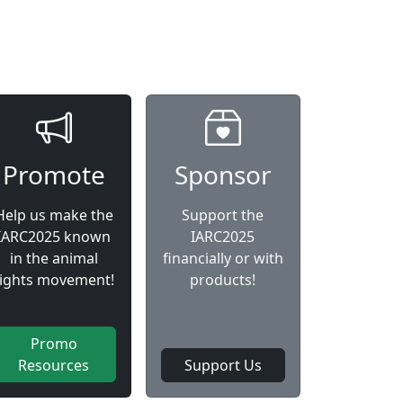
Promote
Sponsor
Help us make the
Support the
IARC2025 known
IARC2025
in the animal
financially or with
rights movement!
products!
Promo
Resources
Support Us