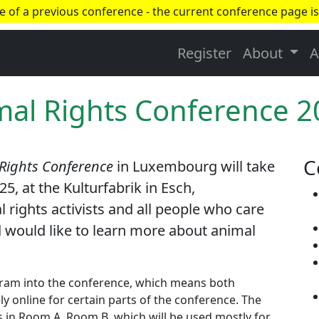
ge of a previous conference - the current conference page is
Register
About
A
mal Rights Conference 
C
 Rights Conference
in Luxembourg will take
5, at the Kulturfabrik in Esch,
ights activists and all people who care
 would like to learn more about animal
ogram into the conference, which means both
y online for certain parts of the conference. The
ns in Room A. Room B, which will be used mostly for