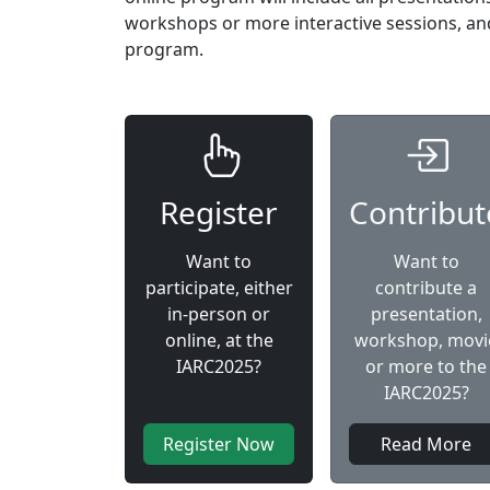
workshops or more interactive sessions, and 
program.
Register
Contribut
Want to
Want to
participate, either
contribute a
in-person or
presentation,
online, at the
workshop, movi
IARC2025?
or more to the
IARC2025?
Register Now
Read More