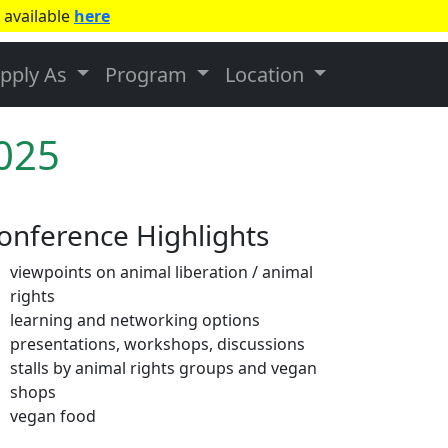
 available
here
pply As
Program
Location
2025
onference Highlights
viewpoints on animal liberation / animal
rights
learning and networking options
presentations, workshops, discussions
stalls by animal rights groups and vegan
shops
vegan food