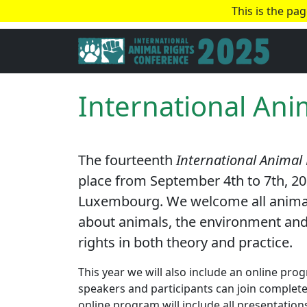
This is the pa
International Ani
The fourteenth
International Animal
place from September 4th to 7th, 202
Luxembourg. We welcome all animal r
about animals, the environment and
rights in both theory and practice.
This year we will also include an online pr
speakers and participants can join completel
online program will include all presentatio