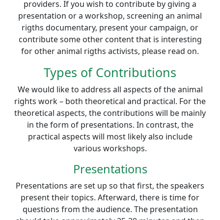
providers. If you wish to contribute by giving a
presentation or a workshop, screening an animal
rigths documentary, present your campaign, or
contribute some other content that is interesting
for other animal rigths activists, please read on.
Types of Contributions
We would like to address all aspects of the animal
rights work – both theoretical and practical. For the
theoretical aspects, the contributions will be mainly
in the form of presentations. In contrast, the
practical aspects will most likely also include
various workshops.
Presentations
Presentations are set up so that first, the speakers
present their topics. Afterward, there is time for
questions from the audience. The presentation