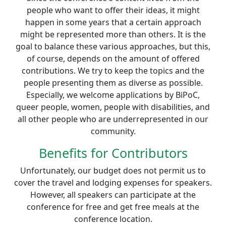
people who want to offer their ideas, it might
happen in some years that a certain approach
might be represented more than others. It is the
goal to balance these various approaches, but this,
of course, depends on the amount of offered
contributions. We try to keep the topics and the
people presenting them as diverse as possible.
Especially, we welcome applications by BiPoC,
queer people, women, people with disabilities, and
all other people who are underrepresented in our
community.
Benefits for Contributors
Unfortunately, our budget does not permit us to
cover the travel and lodging expenses for speakers.
However, all speakers can participate at the
conference for free and get free meals at the
conference location.