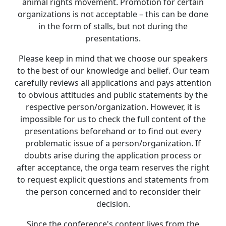
animal rights movement. Promotion for certain
organizations is not acceptable – this can be done
in the form of stalls, but not during the
presentations.
Please keep in mind that we choose our speakers
to the best of our knowledge and belief. Our team
carefully reviews all applications and pays attention
to obvious attitudes and public statements by the
respective person/organization. However, it is
impossible for us to check the full content of the
presentations beforehand or to find out every
problematic issue of a person/organization. If
doubts arise during the application process or
after acceptance, the orga team reserves the right
to request explicit questions and statements from
the person concerned and to reconsider their
decision.
Since the conference's content lives from the