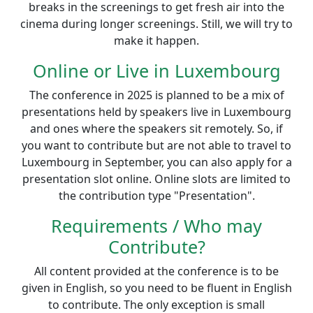
breaks in the screenings to get fresh air into the
cinema during longer screenings. Still, we will try to
make it happen.
Online or Live in Luxembourg
The conference in 2025 is planned to be a mix of
presentations held by speakers live in Luxembourg
and ones where the speakers sit remotely. So, if
you want to contribute but are not able to travel to
Luxembourg in September, you can also apply for a
presentation slot online. Online slots are limited to
the contribution type "Presentation".
Requirements / Who may
Contribute?
All content provided at the conference is to be
given in English, so you need to be fluent in English
to contribute. The only exception is small