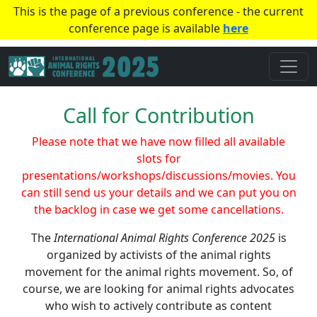
This is the page of a previous conference - the current
conference page is available
here
Call for Contribution
Please note that we have now filled all available
slots for
presentations/workshops/discussions/movies. You
can still send us your details and we can put you on
the backlog in case we get some cancellations.
The
International Animal Rights Conference 2025
is
organized by activists of the animal rights
movement for the animal rights movement. So, of
course, we are looking for animal rights advocates
who wish to actively contribute as content