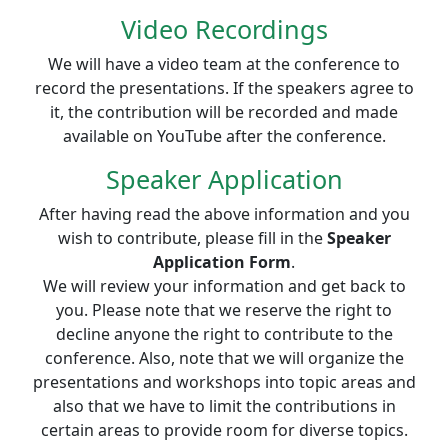
Video Recordings
We will have a video team at the conference to
record the presentations. If the speakers agree to
it, the contribution will be recorded and made
available on YouTube after the conference.
Speaker Application
After having read the above information and you
wish to contribute, please fill in the
Speaker
Application Form
.
We will review your information and get back to
you. Please note that we reserve the right to
decline anyone the right to contribute to the
conference. Also, note that we will organize the
presentations and workshops into topic areas and
also that we have to limit the contributions in
certain areas to provide room for diverse topics.