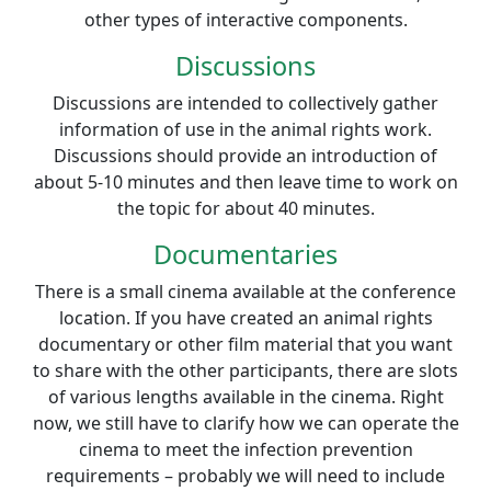
other types of interactive components.
Discussions
Discussions are intended to collectively gather
information of use in the animal rights work.
Discussions should provide an introduction of
about 5-10 minutes and then leave time to work on
the topic for about 40 minutes.
Documentaries
There is a small cinema available at the conference
location. If you have created an animal rights
documentary or other film material that you want
to share with the other participants, there are slots
of various lengths available in the cinema. Right
now, we still have to clarify how we can operate the
cinema to meet the infection prevention
requirements – probably we will need to include