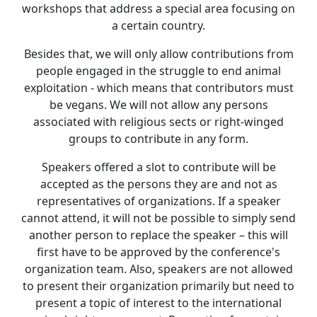
workshops that address a special area focusing on
a certain country.
Besides that, we will only allow contributions from
people engaged in the struggle to end animal
exploitation - which means that contributors must
be vegans. We will not allow any persons
associated with religious sects or right-winged
groups to contribute in any form.
Speakers offered a slot to contribute will be
accepted as the persons they are and not as
representatives of organizations. If a speaker
cannot attend, it will not be possible to simply send
another person to replace the speaker – this will
first have to be approved by the conference's
organization team. Also, speakers are not allowed
to present their organization primarily but need to
present a topic of interest to the international