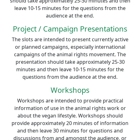
should take approximately 25-30 minutes and then
leave 10-15 minutes for the questions from the
audience at the end.
Project / Campaign Presentations
The slots are intended to present currently active
or planned campaigns, especially international
campaigns of the animal rights movement. The
presentation should take approximately 25-30
minutes and then leave 10-15 minutes for the
questions from the audience at the end.
Workshops
Workshops are intended to provide practical
information of use in the animal rights work or
about the vegan lifestyle. Workshops should
provide approximately 20 minutes of information
and then leave 30 minutes for questions and
discussions from and amongst the audience, or