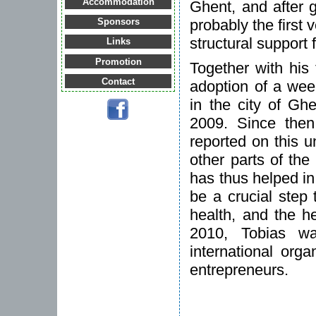
Accommodation
Ghent, and after 
probably the first 
Sponsors
structural support
Links
Promotion
Together with his
Contact
adoption of a week
in the city of Gh
2009. Since then,
reported on this u
other parts of th
has thus helped in
be a crucial step 
health, and the he
2010, Tobias 
international org
entrepreneurs.