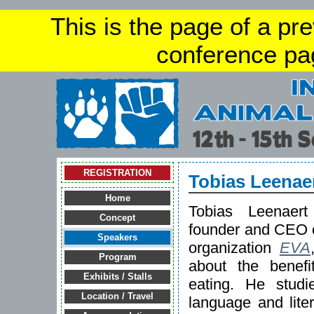
This is the page of a pr
conference pa
REGISTRATION
Tobias Leenae
Home
Tobias Leenaer
Concept
founder and CEO of
Speakers
organization
EVA
Program
about the benefi
Exhibits / Stalls
eating. He stud
Location / Travel
language and lite