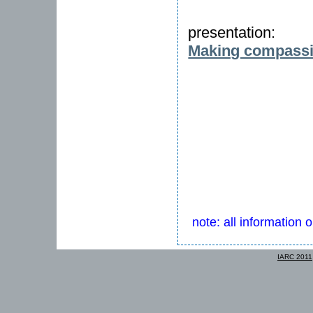
presentation:
Making compassi
note: all information 
IARC 2011