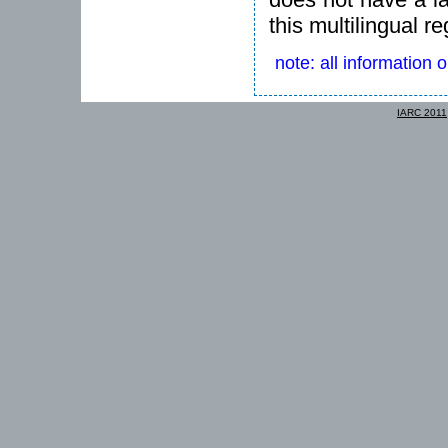
this multilingual re
note: all information 
IARC 2011