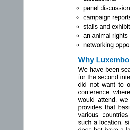
panel discussio
campaign report
stalls and exhibi
an animal rights
networking oppor
Why Luxembo
We have been searc
for the second int
did not want to o
conference where
would attend, we 
provides that bas
various countrie
such a location, s
does hot have a la