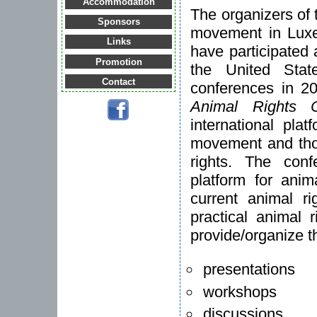
Accommodation
The organizers of 
Sponsors
movement in Luxe
Links
have participated
Promotion
the United Stat
Contact
conferences in 2
Animal Rights 
international pla
movement and thos
rights. The con
platform for anim
current animal r
practical animal 
provide/organize t
presentations
workshops
discussions