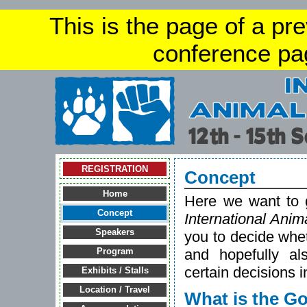
This is the page of a pr
conference pa
REGISTRATION
Concept
Home
Here we want to g
Concept
International Ani
Speakers
you to decide whet
and hopefully a
Program
certain decisions 
Exhibits / Stalls
Location / Travel
What is the Go