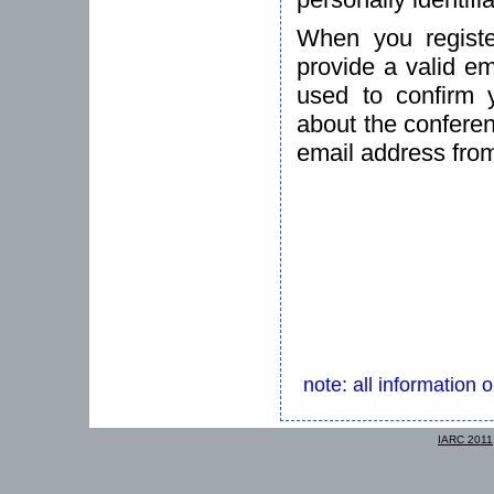
When you registe
provide a valid em
used to confirm 
about the conferen
email address fro
note: all information 
IARC 2011