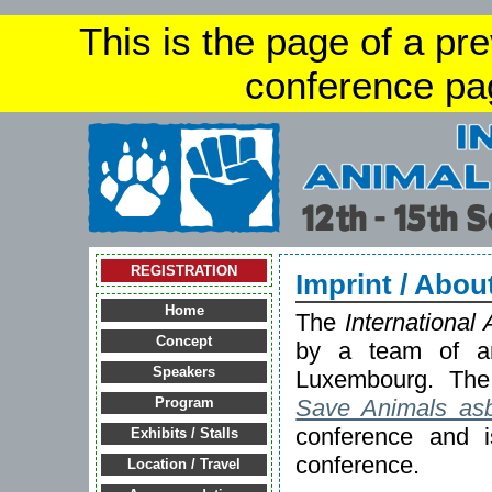
This is the page of a pr
conference pa
REGISTRATION
Imprint / Abou
Home
The
International
Concept
by a team of an
Speakers
Luxembourg. The 
Save Animals asb
Program
conference and is
Exhibits / Stalls
conference.
Location / Travel