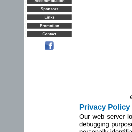
Accommodation
Sponsors
Links
Promotion
Contact
Privacy Policy
Our web server lo
debugging purpose
personally identifi