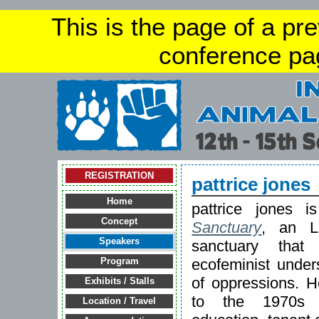
This is the page of a pr
conference pa
REGISTRATION
pattrice jones
Home
pattrice jones 
Concept
Sanctuary
, an L
Speakers
sanctuary that
ecofeminist unders
Program
of oppressions. H
Exhibits / Stalls
to the 1970s a
Location / Travel