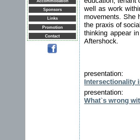
education, tenant 
Accommodation
well as work with
Sponsors
movements. She ha
Links
the praxis of soci
Promotion
thinking appear i
Contact
Aftershock.
presentation:
Intersectionality 
presentation:
What`s wrong wit