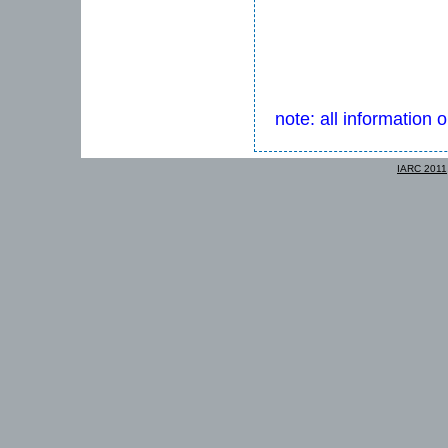
note: all information 
IARC 2011