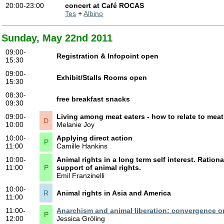
20:00-23:00
concert at Café ROCAS
Tes
+
Albino
Sunday, May 22nd 2011
09:00-
Registration & Infopoint open
15:30
09:00-
Exhibit/Stalls Rooms open
15:30
08:30-
free breakfast snacks
09:30
09:00-
Living among meat eaters - how to relate to meat 
D
10:00
Melanie Joy
10:00-
Applying direct action
P
11:00
Camille Hankins
10:00-
Animal rights in a long term self interest. Ration
11:00
P
support of animal rights.
Emil Franzinelli
10:00-
R
Animal rights in Asia and America
11:00
11:00-
Anarchism and animal liberation: convergence or
P
12:00
Jessica Gröling