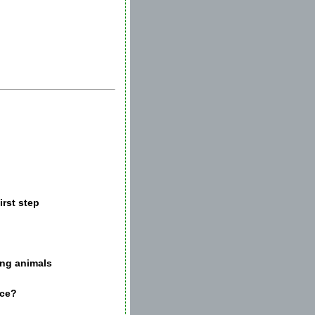
irst step
ing animals
nce?