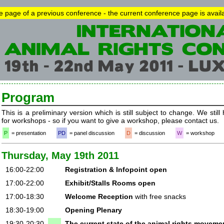
he page of a previous conference - the current conference page is avai
Program
This is a preliminary version which is still subject to change. We still
for workshops - so if you want to give a workshop, please contact us.
P
= presentation
PD
= panel discussion
D
= discussion
W
= workshop
Thursday, May 19th 2011
16:00-22:00
Registration & Infopoint open
17:00-22:00
Exhibit/Stalls Rooms open
17:00-18:30
Welcome Reception
with free snacks
18:30-19:00
Opening Plenary
19:30-20:30
The current state of the animal rights movemen