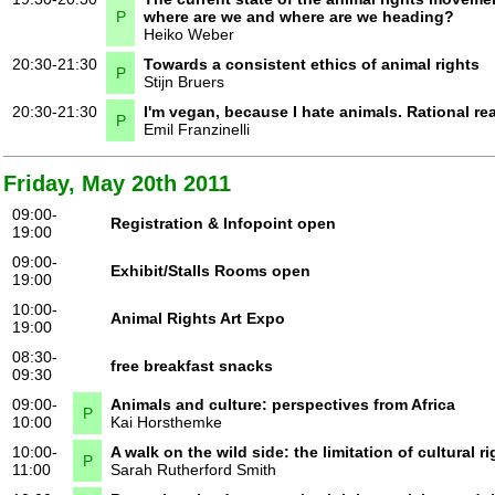
P
where are we and where are we heading?
Heiko Weber
20:30-21:30
Towards a consistent ethics of animal rights
P
Stijn Bruers
20:30-21:30
I'm vegan, because I hate animals. Rational r
P
Emil Franzinelli
Friday, May 20th 2011
09:00-
Registration & Infopoint open
19:00
09:00-
Exhibit/Stalls Rooms open
19:00
10:00-
Animal Rights Art Expo
19:00
08:30-
free breakfast snacks
09:30
09:00-
Animals and culture: perspectives from Africa
P
10:00
Kai Horsthemke
10:00-
A walk on the wild side: the limitation of cultural r
P
11:00
Sarah Rutherford Smith