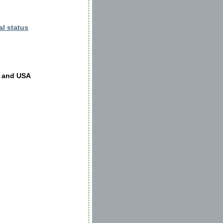
al status
K and USA