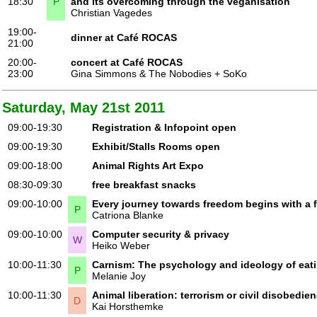
18:30
P
and its overcoming through the veganisation
Christian Vagedes
19:00-
dinner at Café ROCAS
21:00
20:00-
concert at Café ROCAS
23:00
Gina Simmons & The Nobodies + SoKo
Saturday, May 21st 2011
09:00-19:30
Registration & Infopoint open
09:00-19:30
Exhibit/Stalls Rooms open
09:00-18:00
Animal Rights Art Expo
08:30-09:30
free breakfast snacks
09:00-10:00
Every journey towards freedom begins with a f
P
Catriona Blanke
09:00-10:00
Computer security & privacy
W
Heiko Weber
10:00-11:30
Carnism: The psychology and ideology of eat
P
Melanie Joy
10:00-11:30
Animal liberation: terrorism or civil disobedie
D
Kai Horsthemke