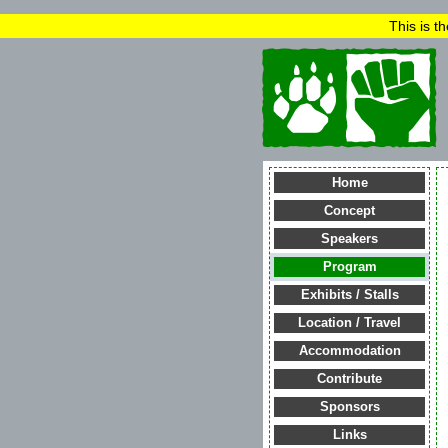
This is t
Home
Concept
Speakers
Program
Exhibits / Stalls
Location / Travel
Accommodation
Contribute
Sponsors
Links