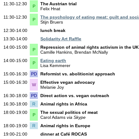
11:30-12:30
The Austrian trial
P
Felix Hnat
11:30-12:30
The psychology of eating meat: guilt and soci
P
Stijn Bruers
12:30-14:00
lunch break
13:30-14:00
Solidarity Art Raffle
14:00-15:00
Repression of animal rights activism in the U
P
Camille Hankins, Brendan McNally
14:00-15:00
Eating earth
P
Lisa Kemmerer
15:00-16:30
PD
Reformist vs. abolitionist approach
15:00-16:30
Effective vegan advocacy
W
Melanie Joy
16:30-18:00
PD
Direct action vs. vegan outreach
16:30-18:00
R
Animal rights in Africa
18:00-19:00
The sexual politics of meat
P
Carol Adams
via Skype
18:00-19:00
R
Animal rights in Europe
19:00-21:00
dinner at Café ROCAS