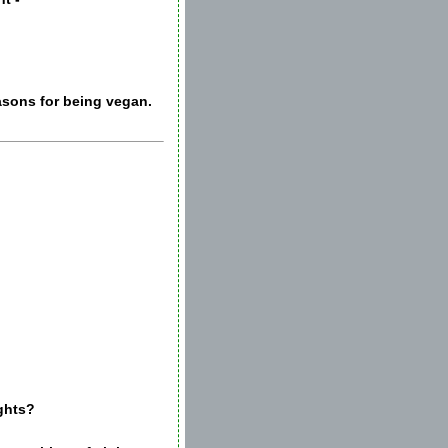
easons for being vegan.
ights?