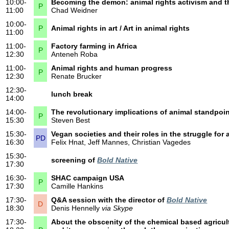
10:00-
Becoming the demon: animal rights activism and t
P
11:00
Chad Weidner
10:00-
P
Animal rights in art / Art in animal rights
11:00
11:00-
Factory farming in Africa
P
12:30
Anteneh Roba
11:00-
Animal rights and human progress
P
12:30
Renate Brucker
12:30-
lunch break
14:00
14:00-
The revolutionary implications of animal standpoin
P
15:30
Steven Best
15:30-
Vegan societies and their roles in the struggle for 
PD
16:30
Felix Hnat, Jeff Mannes, Christian Vagedes
15:30-
screening of
Bold Native
17:30
16:30-
SHAC campaign USA
P
17:30
Camille Hankins
17:30-
Q&A session with the director of
Bold Native
D
18:30
Denis Hennelly
via Skype
17:30-
About the obscenity of the chemical based agricul