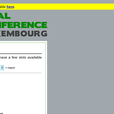
lable
here
.
 have a few slots available
R
= report
t -