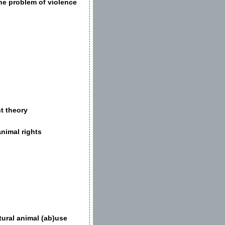
he problem of violence
t theory
animal rights
tural animal (ab)use