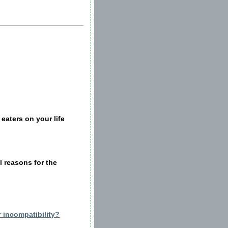
eaters on your life
al reasons for the
 incompatibility?