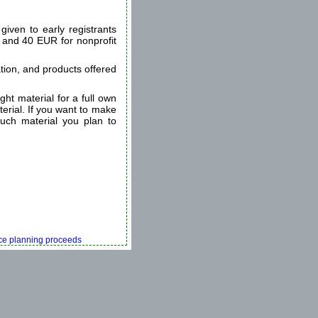
given to early registrants
s and 40 EUR for nonprofit
tion, and products offered
ht material for a full own
terial. If you want to make
uch material you plan to
ence planning proceeds