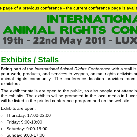
he page of a previous conference - the current conference page is avai
Exhibits / Stalls
Being part of the
International Animal Rights Conference
with a stall i
your work, products, and services to vegans, animal rights activists 
animal rights community. The conference location provides room
exhibitors.
The exhibitor stalls are open to the public, so also people not attendi
the exhibits. The exhibits will be promoted in the local media in Luxe
will be listed in the printed conference program and on the website.
Exhibits are open:
Thursday: 17:00-22:00
Friday: 9:00-19:00
Saturday: 9:00-19:00
Sunday: 9:00-17:00