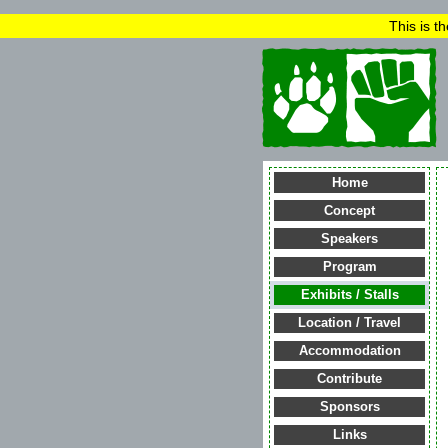
This is t
Home
Concept
Speakers
Program
Exhibits / Stalls
Location / Travel
Accommodation
Contribute
Sponsors
Links