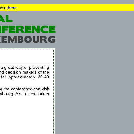
lable
here
.
s a great way of presenting
and decision makers of the
 for approximately 30-40
ng the conference can visit
mbourg. Also all exhibitors