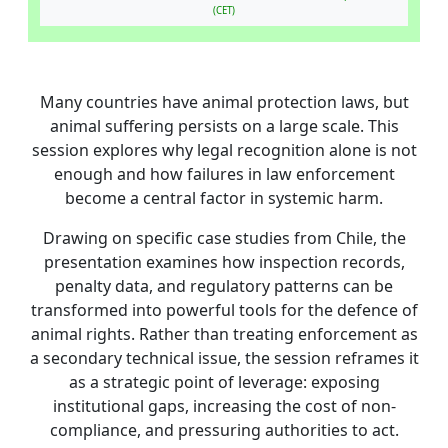
(CET)
Many countries have animal protection laws, but
animal suffering persists on a large scale. This
session explores why legal recognition alone is not
enough and how failures in law enforcement
become a central factor in systemic harm.
Drawing on specific case studies from Chile, the
presentation examines how inspection records,
penalty data, and regulatory patterns can be
transformed into powerful tools for the defence of
animal rights. Rather than treating enforcement as
a secondary technical issue, the session reframes it
as a strategic point of leverage: exposing
institutional gaps, increasing the cost of non-
compliance, and pressuring authorities to act.