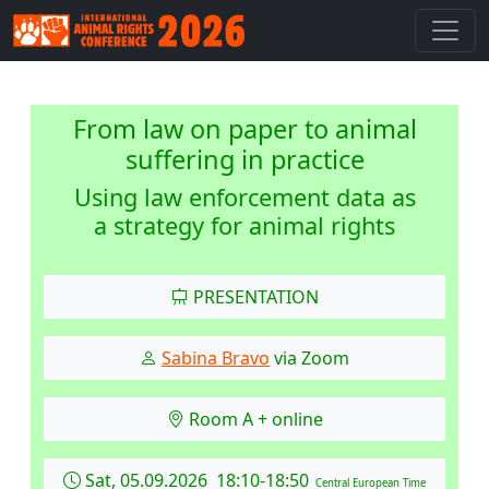
From law on paper to animal
suffering in practice
Using law enforcement data as
a strategy for animal rights
PRESENTATION
Sabina Bravo
via Zoom
Room A + online
Sat, 05.09.2026 18:10-18:50
Central European Time