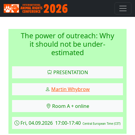
The power of outreach: Why
it should not be under-
estimated
PRESENTATION
Martin Whybrow
Room A + online
Fri, 04.09.2026 17:00-17:40
Central European Time (CET)