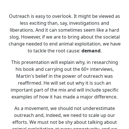
Outreach is easy to overlook. It might be viewed as
less exciting than, say, investigations and
liberations. And it can sometimes seem like a hard
slog. However, if we are to bring about the societal
change needed to end animal exploitation, we have
to tackle the root cause:
demand
.
This presentation will explain why, in researching
his book and carrying out the 60+ interviews,
Martin's belief in the power of outreach was
reaffirmed. He will set out why it is such an
important part of the mix and will include specific
examples of how it has made a major difference.
As a movement, we should not underestimate
outreach and, indeed, we need to scale up our
efforts. We must not be shy about talking about