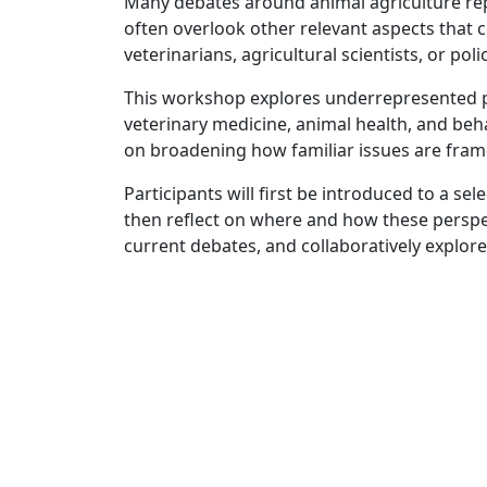
Many debates around animal agriculture rep
often overlook other relevant aspects that c
veterinarians, agricultural scientists, or pol
This workshop explores underrepresented pe
veterinary medicine, animal health, and beh
on broadening how familiar issues are frame
Participants will first be introduced to a s
then reflect on where and how these perspect
current debates, and collaboratively explore