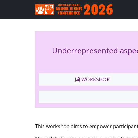
Underrepresented aspect
WORKSHOP
This workshop aims to empower participant