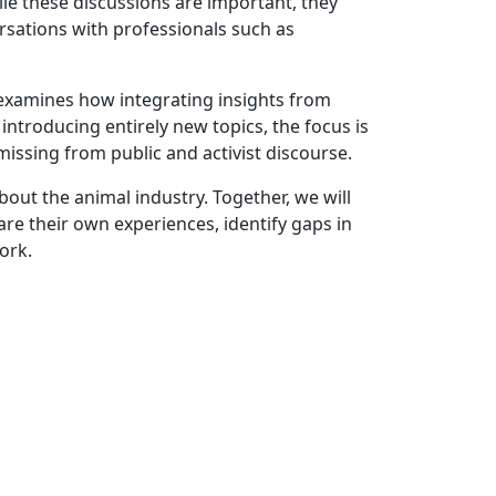
le these discussions are important, they
ersations with professionals such as
 examines how integrating insights from
ntroducing entirely new topics, the focus is
issing from public and activist discourse.
bout the animal industry. Together, we will
are their own experiences, identify gaps in
ork.