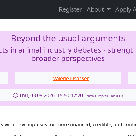
Register
About
Apply 
Beyond the usual arguments
s in animal industry debates - streng
broader perspectives
Valerie Elsässer
Thu, 03.09.2026 15:50-17:20
Central European Time (CET)
s with new impulses for more nuanced, credible, and conf