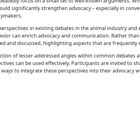
eatedly focus on a small set of well-known arguments. Whi
ould significantly strengthen advocacy – especially in conv
icymakers.
rspectives in existing debates in the animal industry and
avior can enrich advocacy and communication. Rather than i
d and discussed, highlighting aspects that are frequently m
election of lesser-addressed angles within common debates a
ives can be used effectively. Participants are invited to sh
 ways to integrate these perspectives into their advocacy w