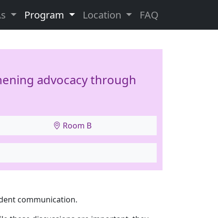
As
Program
Location
FAQ
thening advocacy through
Room B
ident communication.