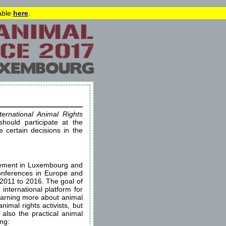
lable
here
.
ternational Animal Rights
hould participate at the
certain decisions in the
ovement in Luxembourg and
conferences in Europe and
 2011 to 2016. The goal of
 international platform for
learning more about animal
imal rights activists, but
 also the practical animal
ing: