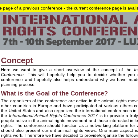
he page of a previous conference - the current conference page is avai
Concept
Here we want to give a short overview of the concept of the
In
Conference
. This will hopefully help you to decide whether you s
conference and hopefully also helps understand why we have made 
planning process.
What is the Goal of the Conference?
The organizers of the conference are active in the animal rights m
other countries in Europe and have participated at various others 
the United States and also organized the international conferences in
the
International Animal Rights Conference 2017
is to provide a truly
people active in the animal rights movement and those interested in 
rights. The conference should function as a networking platform for an
should also present current animal rights views. One main aspect is
rights work. Therefore we have decided to provide/organize the follow