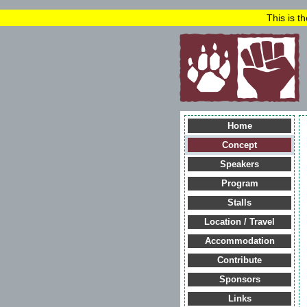
This is t
Home
Concept
Speakers
Program
Stalls
Location / Travel
Accommodation
Contribute
Sponsors
Links