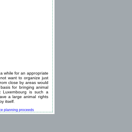
a while for an appropriate
 not want to organize just
 from close by areas would
 basis for bringing animal
hat Luxembourg is such a
have a large animal rights
y itself.
ence planning proceeds