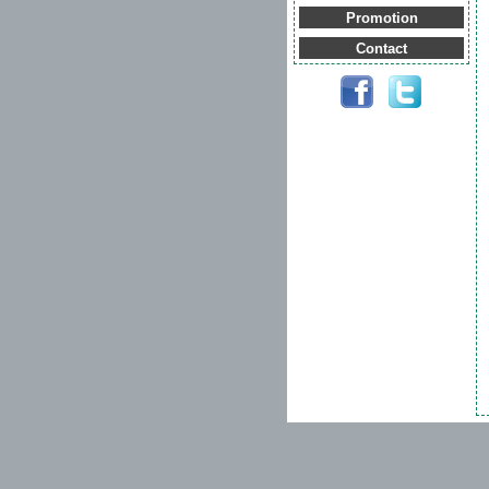
Promotion
Contact