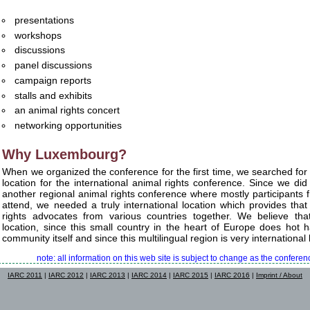
presentations
workshops
discussions
panel discussions
campaign reports
stalls and exhibits
an animal rights concert
networking opportunities
Why Luxembourg?
When we organized the conference for the first time, we searched for 
location for the international animal rights conference. Since we did
another regional animal rights conference where mostly participants
attend, we needed a truly international location which provides that
rights advocates from various countries together. We believe t
location, since this small country in the heart of Europe does hot 
community itself and since this multilingual region is very international b
note: all information on this web site is subject to change as the confer
IARC 2011
|
IARC 2012
|
IARC 2013
|
IARC 2014
|
IARC 2015
|
IARC 2016
|
Imprint / About