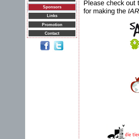
Please check out 
Sponsors
for making the
IA
Links
Promotion
Contact