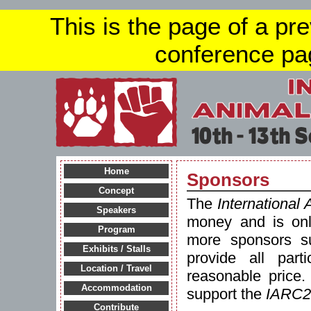
This is the page of a pr
conference pa
Home
Sponsors
Concept
The
International
Speakers
money and is onl
Program
more sponsors su
Exhibits / Stalls
provide all part
Location / Travel
reasonable price.
Accommodation
support the
IARC2
Contribute