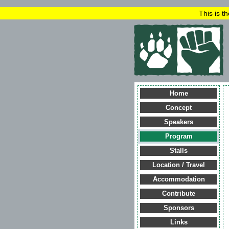
This is t
Home
Concept
Speakers
Program
Stalls
Location / Travel
Accommodation
Contribute
Sponsors
Links