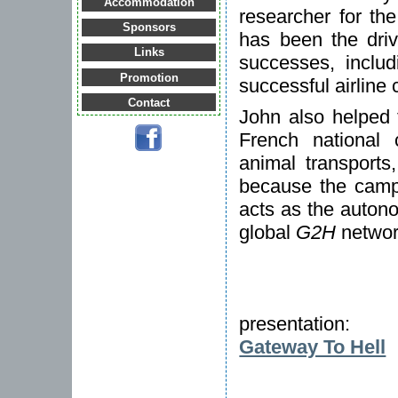
Accommodation
researcher for th
Sponsors
has been the dri
Links
successes, inclu
Promotion
successful airline
Contact
John also helped 
French national 
animal transports
because the campa
acts as the auton
global
G2H
networ
presentation:
Gateway To Hell