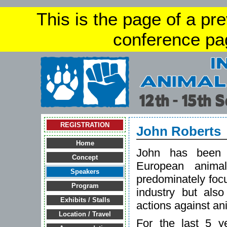
This is the page of a pr
conference pa
REGISTRATION
John Roberts
Home
John has been v
Concept
European anima
Speakers
predominately focu
Program
industry but also
Exhibits / Stalls
actions against an
Location / Travel
For the last 5 y