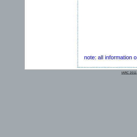
note: all information 
IARC 2011